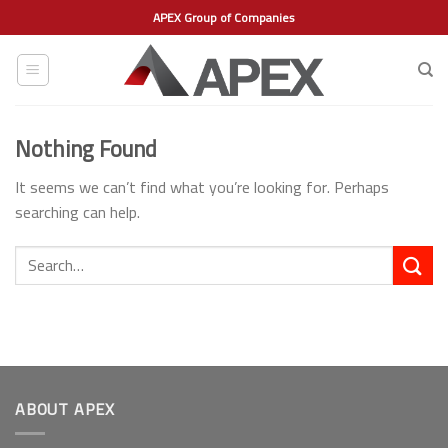
Skip
APEX Group of Companies
to
content
Nothing Found
It seems we can’t find what you’re looking for. Perhaps
searching can help.
ABOUT APEX