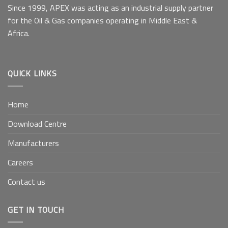
Since 1999, APEX was acting as an industrial supply partner
for the Oil & Gas companies operating in Middle East &
Africa.
QUICK LINKS
Home
Download Centre
Manufacturers
Careers
Contact us
GET IN TOUCH